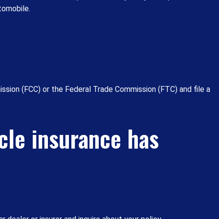
tomobile.
ssion (FCC) or the Federal Trade Commission (FTC) and file a
cle insurance has