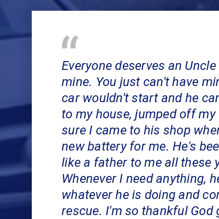
Everyone deserves an Uncle 
mine. You just can't have m
car wouldn't start and he ca
to my house, jumped off my
sure I came to his shop wher
new battery for me. He's be
like a father to me all these 
Whenever I need anything, h
whatever he is doing and co
rescue. I'm so thankful God