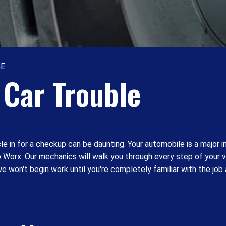
CE
Car Trouble
e in for a checkup can be daunting. Your automobile is a major 
uto Worx. Our mechanics will walk you through every step of your 
e won't begin work until you're completely familiar with the job 