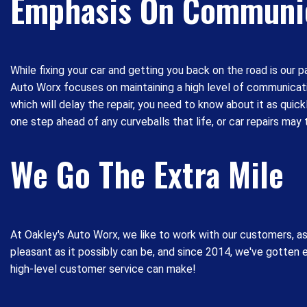
Emphasis On Communi
While fixing your car and getting you back on the road is our 
Auto Worx focuses on maintaining a high level of communicatio
which will delay the repair, you need to know about it as qui
one step ahead of any curveballs that life, or car repairs may 
We Go The Extra Mile
At Oakley's Auto Worx, we like to work with our customers, a
pleasant as it possibly can be, and since 2014, we've gotten
high-level customer service can make!