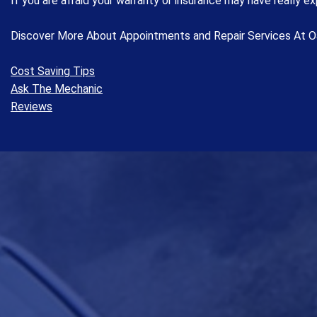
If you are afraid your warranty or insurance may have really exp
Discover More About Appointments and Repair Services At O
Cost Saving Tips
Ask The Mechanic
Reviews