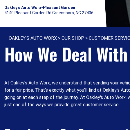
Oakley's Auto Worx-Pleasant Garden
4140 Pleasant Garden Rd Greensboro, NC 27406
OAKLEY'S AUTO WORX
>
OUR SHOP
>
CUSTOMER SERVI
How We Deal With 
At Oakley's Auto Worx, we understand that sending your vehicl
for a fair price. That's exactly what you'll find at Oakley's A
going on at each step of the journey. At Oakley's Auto Worx, w
just one of the ways we provide great customer service.