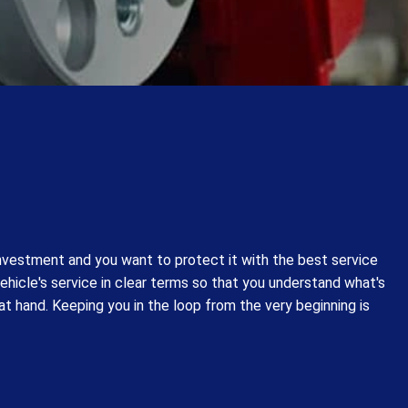
investment and you want to protect it with the best service
vehicle's service in clear terms so that you understand what's
at hand. Keeping you in the loop from the very beginning is