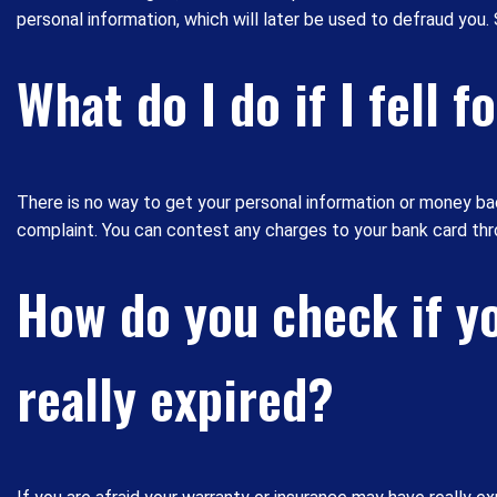
personal information, which will later be used to defraud you
What do I do if I fell 
There is no way to get your personal information or money b
complaint. You can contest any charges to your bank card thro
How do you check if yo
really expired?