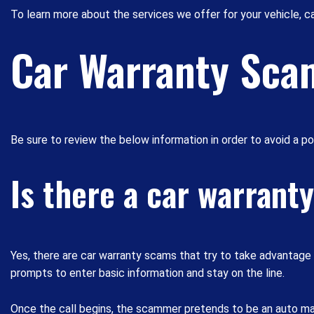
To learn more about the services we offer for your vehicle, ca
Car Warranty Sca
Be sure to review the below information in order to avoid a p
Is there a car warrant
Yes, there are car warranty scams that try to take advantag
prompts to enter basic information and stay on the line.
Once the call begins, the scammer pretends to be an auto manu