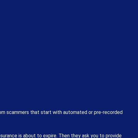
from scammers that start with automated or pre-recorded
nsurance is about to expire. Then they ask you to provide