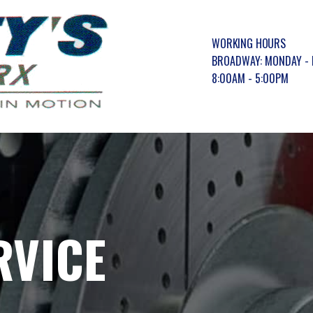
WORKING HOURS
BROADWAY: MONDAY - 
8:00AM - 5:00PM
RVICE