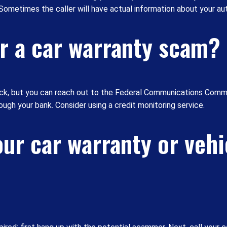
. Sometimes the caller will have actual information about your au
for a car warranty scam?
ack, but you can reach out to the Federal Communications Commi
ugh your bank. Consider using a credit monitoring service.
ur car warranty or vehi