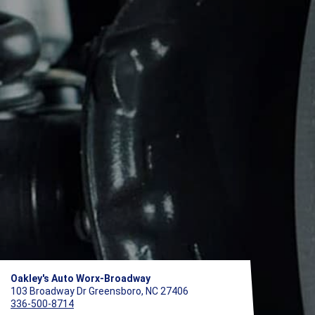
Oakley's Auto Worx-Broadway
103 Broadway Dr Greensboro, NC 27406
336-500-8714