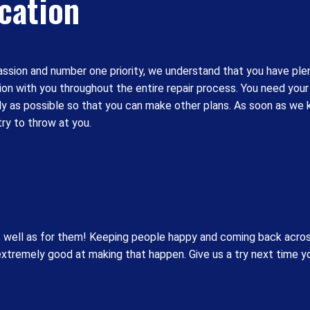
cation
passion and number one priority, we understand that you have plent
n with you throughout the entire repair process. You need your 
ckly as possible so that you can make other plans. As soon as w
try to throw at you.
s well as for them! Keeping people happy and coming back acros
 extremely good at making that happen. Give us a try next time 