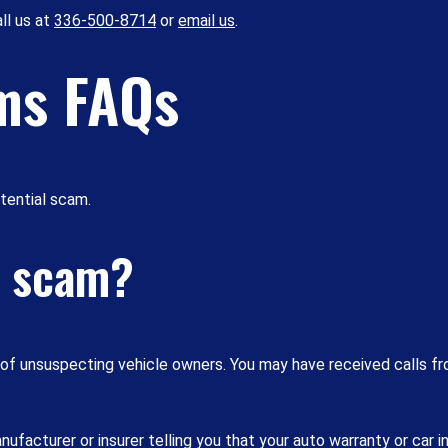
ll us at
336-500-8714
or
email us
.
ms FAQs
otential scam.
y scam?
e of unsuspecting vehicle owners. You may have received calls 
facturer or insurer telling you that your auto warranty or car i