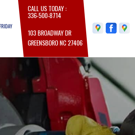
CALL US TODAY :
336-500-8714
FRIDAY
103 BROADWAY DR
GREENSBORO NC 27406