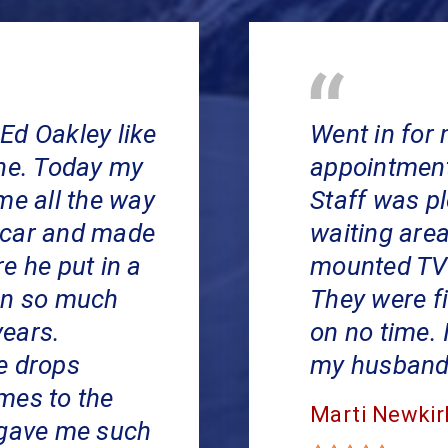
Ed Oakley like
Went in for 
ine. Today my
appointment 
me all the way
Staff was p
 car and made
waiting area
e he put in a
mounted TV 
en so much
They were f
years.
on no time. 
e drops
my husband's
mes to the
Marti Newkir
 gave me such