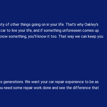
y of other things going on in your life. That's why Oakley's
car to live your life, and if something unforeseen comes up
e know something, you'll know it too. That way we can keep you
s generations. We want your car repair experience to be as
you need some repair work done and see the difference that