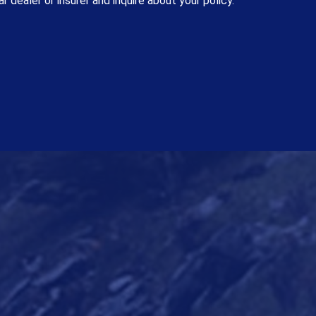
r dealer or insurer and inquire about your policy.