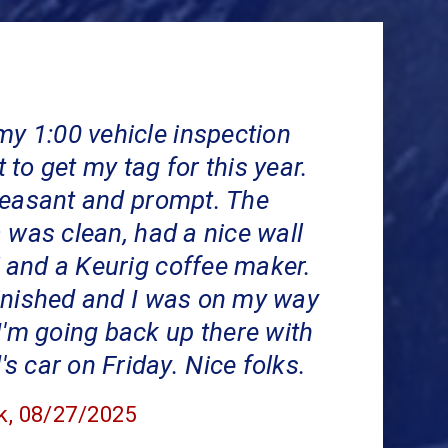
my 1:00 vehicle inspection
to get my tag for this year.
leasant and prompt. The
 was clean, had a nice wall
and a Keurig coffee maker.
inished and I was on my way
I'm going back up there with
 car on Friday. Nice folks.
k
, 08/27/2025