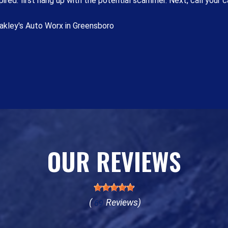
ired: first hang up with the potential scammer. Next, call your ca
akley's Auto Worx in Greensboro
OUR REVIEWS
(
Reviews)
69