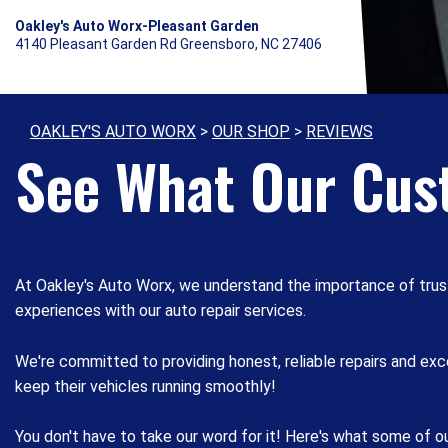
Oakley's Auto Worx-Pleasant Garden
4140 Pleasant Garden Rd Greensboro, NC 27406
OAKLEY'S AUTO WORX
>
OUR SHOP
>
REVIEWS
See What Our Cus
At Oakley's Auto Worx, we understand the importance of trus
experiences with our auto repair services.
We're committed to providing honest, reliable repairs and e
keep their vehicles running smoothly!
You don't have to take our word for it! Here's what some of 