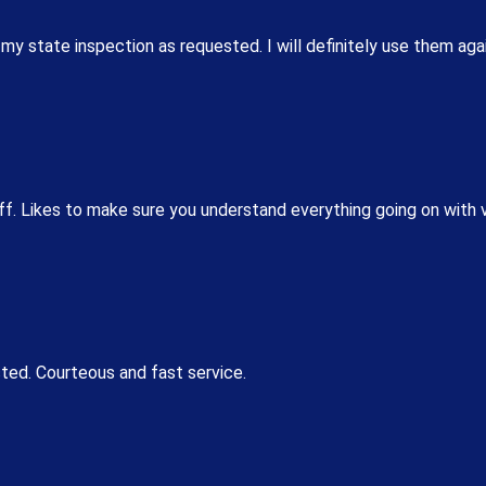
 my state inspection as requested. I will definitely use them aga
ff. Likes to make sure you understand everything going on with 
cted. Courteous and fast service.