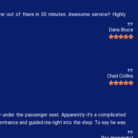
me out of there in 30 minutes. Awesome service!! Highly
Dana Bruce
Chad Collins
 under the passenger seat. Apparently it's a complicated
 entrance and guided me right into the shop. To say he was
Ray Hernandez