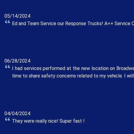
05/14/2024
Ed and Team Service our Response Trucks! A++ Service Cri
06/28/2024
I had services performed at the new location on Broadway
time to share safety concerns related to my vehicle. I will
04/04/2024
They were really nice! Super fast !