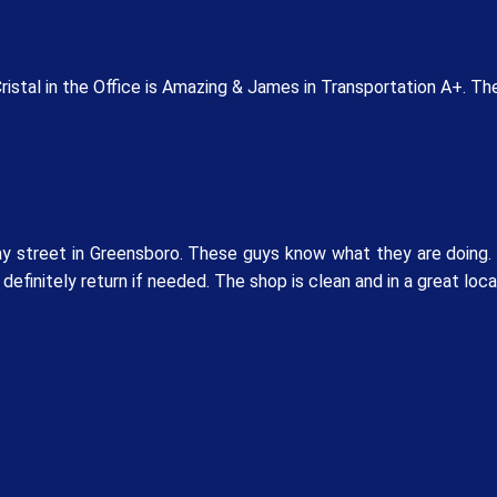
stal in the Office is Amazing & James in Transportation A+. The
 street in Greensboro. These guys know what they are doing. M
 definitely return if needed. The shop is clean and in a great loc