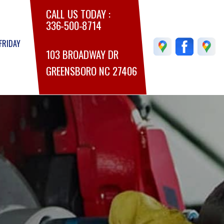
CALL US TODAY :
336-500-8714
FRIDAY
103 BROADWAY DR
GREENSBORO NC 27406