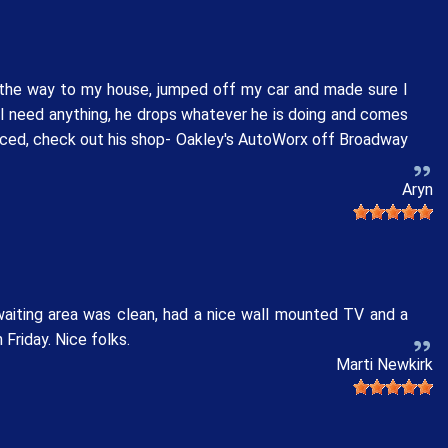
l the way to my house, jumped off my car and made sure I
 I need anything, he drops whatever he is doing and comes
rviced, check out his shop- Oakley's AutoWorx off Broadway
Aryn
waiting area was clean, had a nice wall mounted TV and a
Friday. Nice folks.
Marti Newkirk