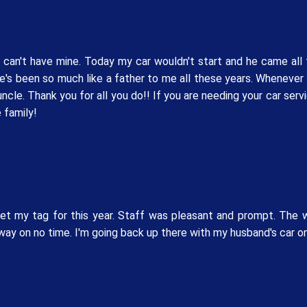
t can't have mine. Today my car wouldn't start and he came al
e's been so much like a father to me all these years. Whenever
uncle. Thank you for all you do!! If you are needing your car se
 family!
et my tag for this year. Staff was pleasant and prompt. The 
ay on no time. I'm going back up there with my husband's car on 