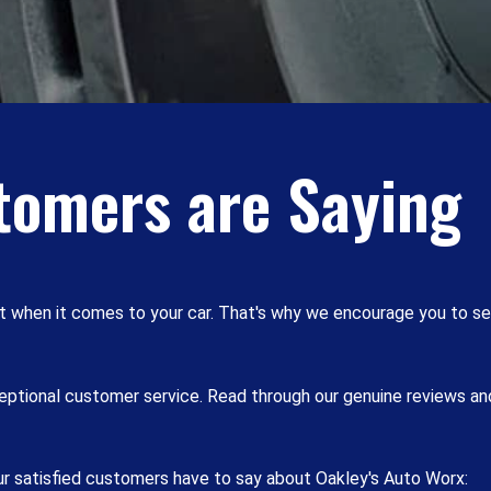
tomers are Saying
t when it comes to your car. That's why we encourage you to se
xceptional customer service. Read through our genuine reviews a
our satisfied customers have to say about Oakley's Auto Worx: