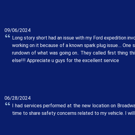
09/06/2024
Long story short had an issue with my Ford expedition invol
working on it because of a known spark plug issue.... One 
rundown of what was going on.. They called first thing th
else!!! Appreciate u guys for the excellent service
06/28/2024
I had services performed at the new location on Broadway
time to share safety concerns related to my vehicle. I will