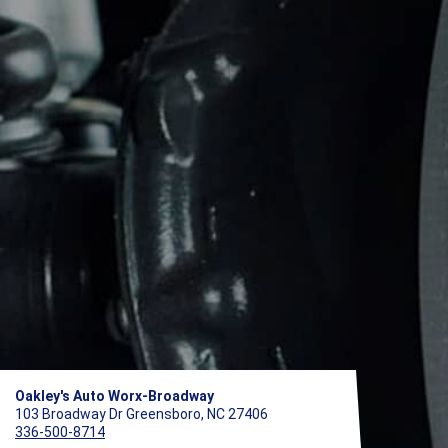
Oakley's Auto Worx-Broadway
103 Broadway Dr Greensboro, NC 27406
336-500-8714