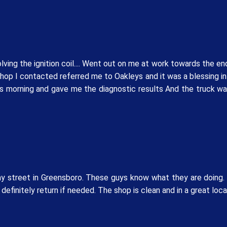
ving the ignition coil.... Went out on me at work towards the end
shop I contacted referred me to Oakleys and it was a blessing i
is morning and gave me the diagnostic results And the truck wa
 street in Greensboro. These guys know what they are doing. M
 definitely return if needed. The shop is clean and in a great loc