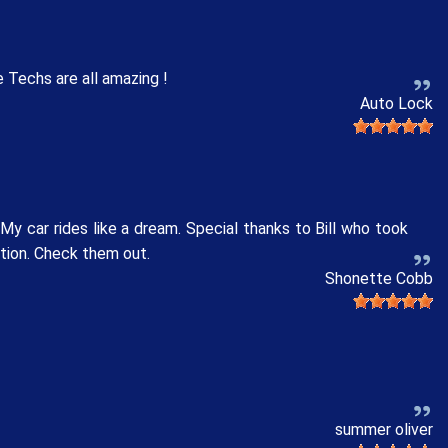
 Techs are all amazing !
Auto Lock
y car rides like a dream. Special thanks to Bill who took
ation. Check them out.
Shonette Cobb
summer oliver