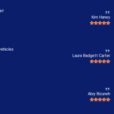
in!
Kim Haney
vehicles
Laura Badgett Carter
Abiy Bizuneh