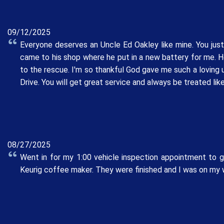
09/12/2025
Everyone deserves an Uncle Ed Oakley like mine. You jus
came to his shop where he put in a new battery for me. H
to the rescue. I'm so thankful God gave me such a loving 
Drive. You will get great service and always be treated like
08/27/2025
Went in for my 1:00 vehicle inspection appointment to g
Keurig coffee maker. They were finished and I was on my w