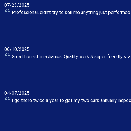
07/23/2025
Professional, didn't try to sell me anything just performed
06/10/2025
Great honest mechanics. Quality work & super friendly sta
04/07/2025
I go there twice a year to get my two cars annually inspe