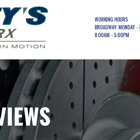
WORKING HOURS
BROADWAY: MONDAY - 
8:00AM - 5:00PM
VIEWS