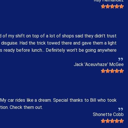
 of my shift on top of a lot of shops said they didn't trust
n disguise. Had the trick towed there and gave them a light
s ready before lunch... Definitely won't be going anywhere
Jack 'Aceuvhaze' McGee
y car rides like a dream. Special thanks to Bill who took
ation. Check them out.
Shonette Cobb