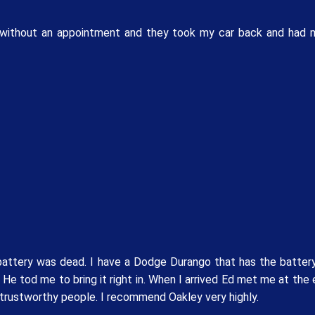
ved without an appointment and they took my car back and had 
attery was dead. I have a Dodge Durango that has the battery
He tod me to bring it right in. When I arrived Ed met me at the
d trustworthy people. I recommend Oakley very highly.