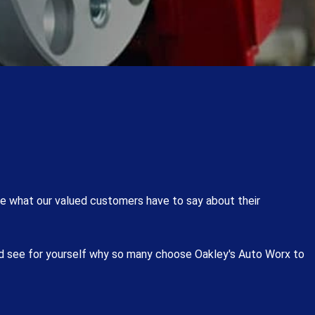
e what our valued customers have to say about their
nd see for yourself why so many choose Oakley's Auto Worx to