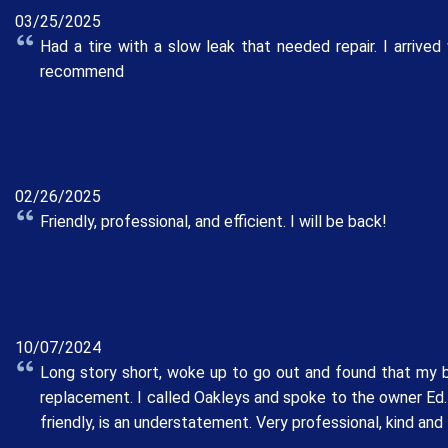
03/25/2025
Had a tire with a slow leak that needed repair. I arri
recommend
02/26/2025
Friendly, professional, and efficient. I will be back!
10/07/2024
Long story short, woke up to go out and found that my b
replacement. I called Oakleys and spoke to the owner Ed. 
friendly, is an understatement. Very professional, kind an