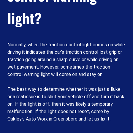
light?
Normally, when the traction control light comes on while
driving it indicates the car's traction control lost grip or
traction going around a sharp curve or while driving on
wet pavement. However, sometimes the traction
control warning light will come on and stay on.
The best way to determine whether it was just a fluke
or a real issue is to shut your vehicle off and turn it back
on. If the light is off, then it was likely a temporary
malfunction. If the light does not reset, come by
Oakley's Auto Worx in Greensboro and let us fix it.