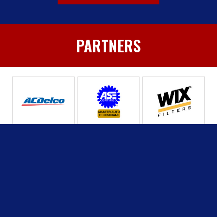
PARTNERS