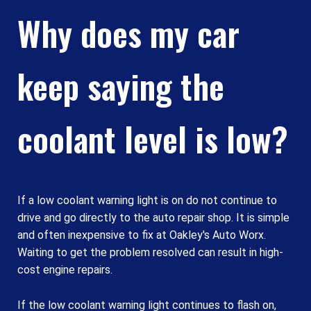
Why does my car
keep saying the
coolant level is low?
If a low coolant warning light is on do not continue to
drive and go directly to the auto repair shop. It is simple
and often inexpensive to fix at Oakley's Auto Worx.
Waiting to get the problem resolved can result in high-
cost engine repairs.
If the low coolant warning light continues to flash on,