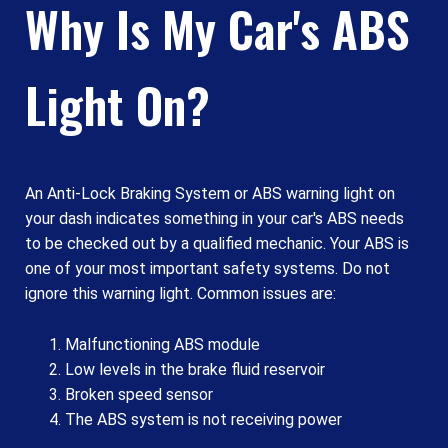
Why Is My Car's ABS
Light On?
An Anti-Lock Braking System or ABS warning light on
your dash indicates something in your car's ABS needs
to be checked out by a qualified mechanic. Your ABS is
one of your most important safety systems. Do not
ignore this warning light. Common issues are:
Malfunctioning ABS module
Low levels in the brake fluid reservoir
Broken speed sensor
The ABS system is not receiving power