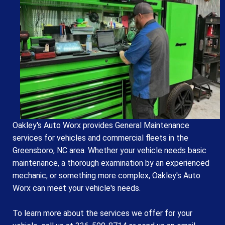
Oakley's Auto Worx provides General Maintenance
services for vehicles and commercial fleets in the
Greensboro, NC area. Whether your vehicle needs basic
maintenance, a thorough examination by an experienced
mechanic, or something more complex, Oakley's Auto
Worx can meet your vehicle's needs.
To learn more about the services we offer for your