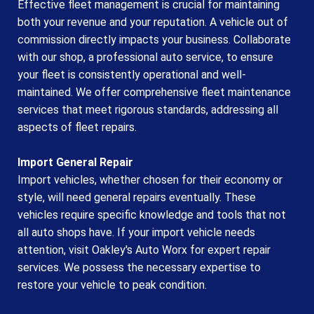
Effective fleet management is crucial for maintaining
both your revenue and your reputation. A vehicle out of
commission directly impacts your business. Collaborate
with our shop, a professional auto service, to ensure
your fleet is consistently operational and well-
maintained. We offer comprehensive fleet maintenance
services that meet rigorous standards, addressing all
aspects of fleet repairs.
Import General Repair
Import vehicles, whether chosen for their economy or
style, will need general repairs eventually. These
vehicles require specific knowledge and tools that not
all auto shops have. If your import vehicle needs
attention, visit Oakley's Auto Worx for expert repair
services. We possess the necessary expertise to
restore your vehicle to peak condition.