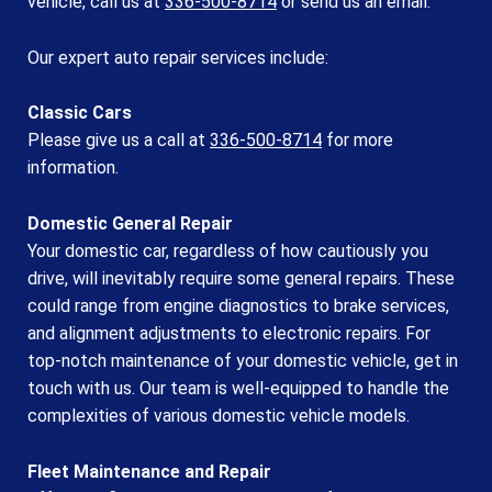
vehicle, call us at
336-500-8714
or
send us an email.
Our expert auto repair services include:
Classic Cars
Please give us a call at
336-500-8714
for more
information.
Domestic General Repair
Your domestic car, regardless of how cautiously you
drive, will inevitably require some general repairs. These
could range from engine diagnostics to brake services,
and alignment adjustments to electronic repairs. For
top-notch maintenance of your domestic vehicle, get in
touch with us. Our team is well-equipped to handle the
complexities of various domestic vehicle models.
Fleet Maintenance and Repair