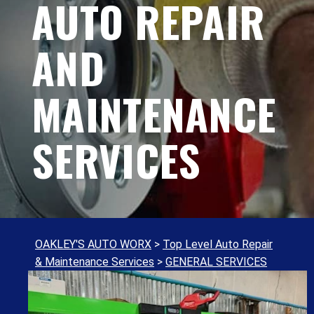
AUTO REPAIR
AND
MAINTENANCE
SERVICES
OAKLEY'S AUTO WORX
>
Top Level Auto Repair
& Maintenance Services
>
GENERAL SERVICES