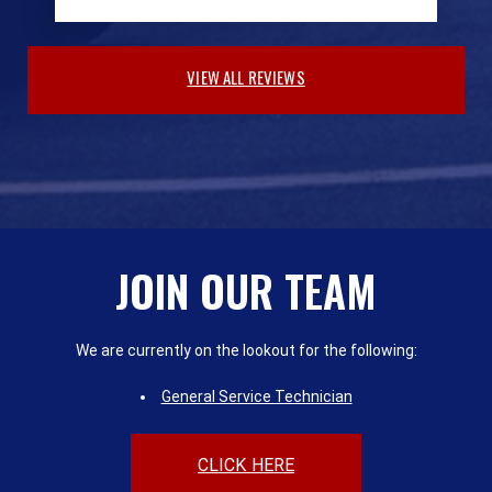
VIEW ALL REVIEWS
JOIN OUR TEAM
We are currently on the lookout for the following:
General Service Technician
CLICK HERE