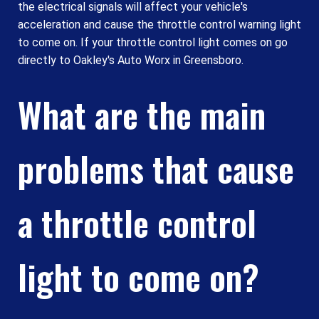
the electrical signals will affect your vehicle's
acceleration and cause the throttle control warning light
to come on. If your throttle control light comes on go
directly to Oakley's Auto Worx in Greensboro.
What are the main
problems that cause
a throttle control
light to come on?