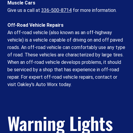
Muscle Cars
Give us a call at
336-500-8714
for more information.
Off-Road Vehicle Repairs
An off-road vehicle (also known as an off-highway
vehicle) is a vehicle capable of driving on and off paved
roads. An off-road vehicle can comfortably use any type
of road. These vehicles are characterized by large tires.
When an off-road vehicle develops problems, it should
be serviced by a shop that has experience in off-road
repair. For expert off-road vehicle repairs, contact or
visit Oakley's Auto Worx today.
Warning Lights