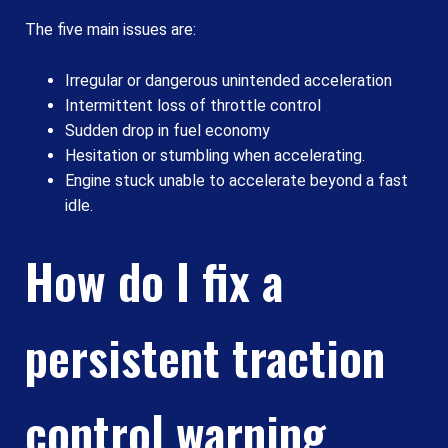
The five main issues are:
Irregular or dangerous unintended acceleration
Intermittent loss of throttle control
Sudden drop in fuel economy
Hesitation or stumbling when accelerating.
Engine stuck unable to accelerate beyond a fast
idle.
How do I fix a
persistent traction
control warning