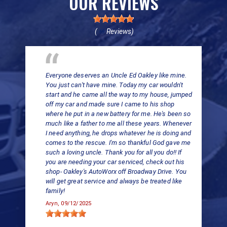
OUR REVIEWS
(
Reviews)
69
Everyone deserves an Uncle Ed Oakley like mine.
You just can't have mine. Today my car wouldn't
start and he came all the way to my house, jumped
off my car and made sure I came to his shop
where he put in a new battery for me. He's been so
much like a father to me all these years. Whenever
I need anything, he drops whatever he is doing and
comes to the rescue. I'm so thankful God gave me
such a loving uncle. Thank you for all you do!! If
you are needing your car serviced, check out his
shop- Oakley's AutoWorx off Broadway Drive. You
will get great service and always be treated like
family!
Aryn
, 09/12/2025