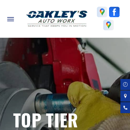
Skip
to
main
content
TOP TIER