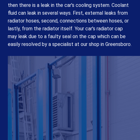
then there is a leak in the car's cooling system. Coolant
fluid can leak in several ways. First, external leaks from
radiator hoses, second, connections between hoses, or
lastly, from the radiator itself. Your car's radiator cap
may leak due to a faulty seal on the cap which can be
easily resolved by a specialist at our shop in Greensboro.