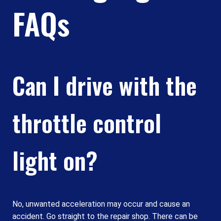
FAQs
Can I drive with the
throttle control
light on?
No, unwanted acceleration may occur and cause an
accident. Go straight to the repair shop. There can be