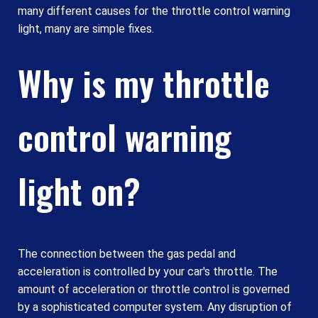
many different causes for the throttle control warning
light, many are simple fixes.
Why is my throttle
control warning
light on?
The connection between the gas pedal and
acceleration is controlled by your car's throttle. The
amount of acceleration or throttle control is governed
by a sophisticated computer system. Any disruption of