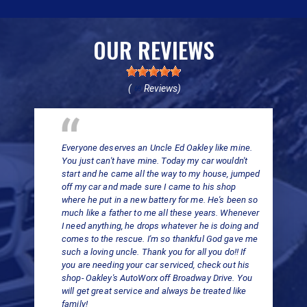
OUR REVIEWS
(
Reviews)
69
Everyone deserves an Uncle Ed Oakley like mine.
You just can't have mine. Today my car wouldn't
start and he came all the way to my house, jumped
off my car and made sure I came to his shop
where he put in a new battery for me. He's been so
much like a father to me all these years. Whenever
I need anything, he drops whatever he is doing and
comes to the rescue. I'm so thankful God gave me
such a loving uncle. Thank you for all you do!! If
you are needing your car serviced, check out his
shop- Oakley's AutoWorx off Broadway Drive. You
will get great service and always be treated like
family!