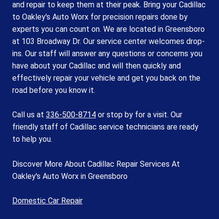
and repair to keep them at their peak. Bring your Cadillac
to Oakley's Auto Worx for precision repairs done by
experts you can count on. We are located in Greensboro
at 103 Broadway Dr. Our service center welcomes drop-
ins. Our staff will answer any questions or concerns you
have about your Cadillac and will then quickly and
effectively repair your vehicle and get you back on the
road before you know it.
Call us at
336-500-8714
or stop by for a visit. Our
friendly staff of Cadillac service technicians are ready
to help you.
Discover More About Cadillac Repair Services At
Oakley's Auto Worx in Greensboro
Domestic Car Repair