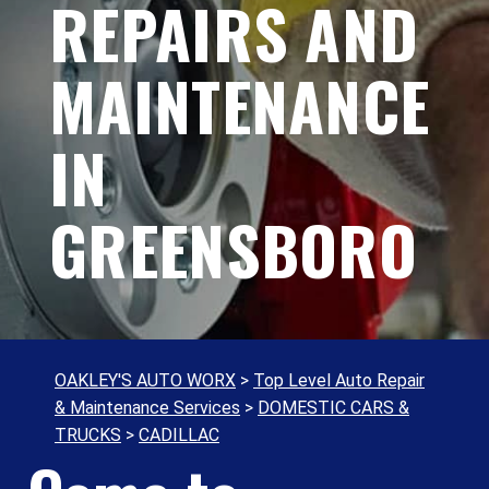
REPAIRS AND
MAINTENANCE
IN
GREENSBORO
OAKLEY'S AUTO WORX
>
Top Level Auto Repair
& Maintenance Services
>
DOMESTIC CARS &
TRUCKS
>
CADILLAC