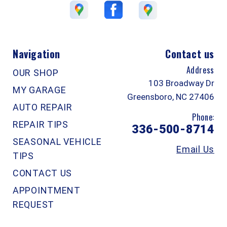
Navigation
Contact us
Address
OUR SHOP
103 Broadway Dr
MY GARAGE
Greensboro, NC 27406
AUTO REPAIR
Phone:
REPAIR TIPS
336-500-8714
SEASONAL VEHICLE
Email Us
TIPS
CONTACT US
APPOINTMENT
REQUEST