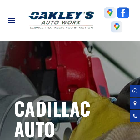
Skip
to
main
content
CADILLAC
AUTO