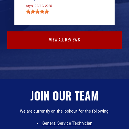
Aryn
, 09/12/2025
VIEW ALL REVIEWS
JOIN OUR TEAM
We are currently on the lookout for the following:
General Service Technician