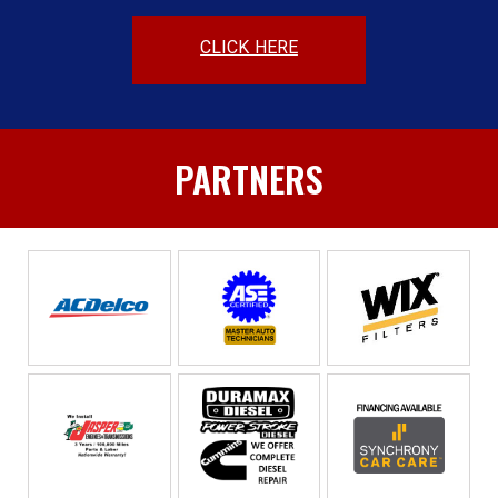
CLICK HERE
PARTNERS