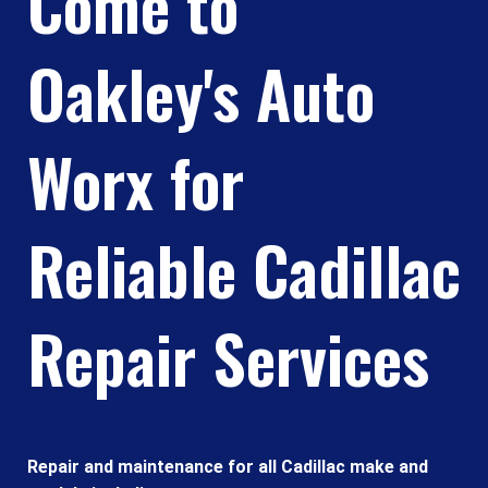
Come to
Oakley's Auto
Worx for
Reliable Cadillac
Repair Services
Repair and maintenance for all Cadillac make and