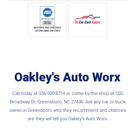
Oakley's Auto Worx
Call today at
336-500-8714
or come by the shop at 103
Broadway Dr, Greensboro, NC 27406. Ask any car or truck
owner in Greensboro who they recommend and chances
are they will tell you Oakley's Auto Worx.