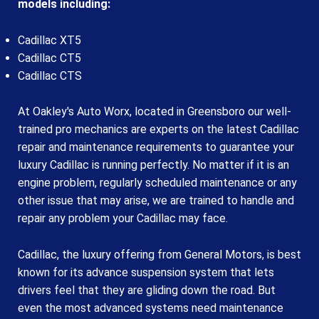
models including:
Cadillac XT5
Cadillac CT5
Cadillac CTS
At Oakley's Auto Worx, located in Greensboro our well-
trained pro mechanics are experts on the latest Cadillac
repair and maintenance requirements to guarantee your
luxury Cadillac is running perfectly. No matter if it is an
engine problem, regularly scheduled maintenance or any
other issue that may arise, we are trained to handle and
repair any problem your Cadillac may face.
Cadillac, the luxury offering from General Motors, is best
known for its advance suspension system that lets
drivers feel that they are gliding down the road. But
even the most advanced systems need maintenance