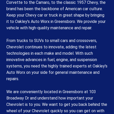
Corvette to the Camaro, to the classic 1957 Chevy, the
brand has been the backbone of American car culture.
Keep your Chevy car or truck in great shape by bringing
it to Oakley's Auto Worx in Greensboro. We provide your
vehicle with high-quality maintenance and repair.
From trucks to SUVs to small cars and crossovers,
Chevrolet continues to innovate, adding the latest
technologies in each make and model. With such
innovative advances in fuel, engine, and suspension
systems, you need the highly trained experts at Oakley's
Auto Worx on your side for general maintenance and
repairs.
We are conveniently located in Greensboro at 103
Broadway Dr and understand how important your
Chevrolet is to you. We want to get you back behind the
wheel of your Chevrolet quickly so you can get on with