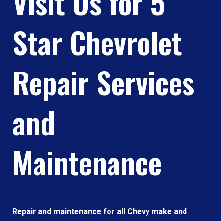
Visit Us for 5
Star Chevrolet
Repair Services
and
Maintenance
Repair and maintenance for all Chevy make and