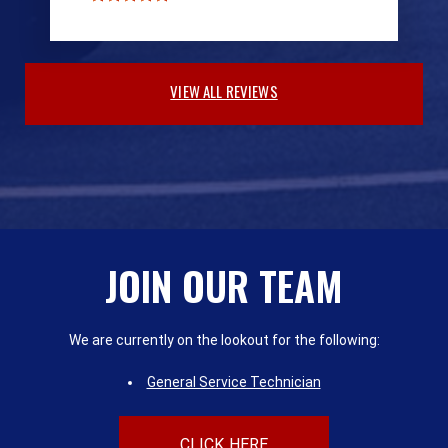
VIEW ALL REVIEWS
JOIN OUR TEAM
We are currently on the lookout for the following:
General Service Technician
CLICK HERE