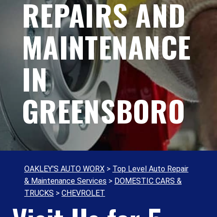
REPAIRS AND
MAINTENANCE
IN
GREENSBORO
OAKLEY'S AUTO WORX
>
Top Level Auto Repair
& Maintenance Services
>
DOMESTIC CARS &
TRUCKS
>
CHEVROLET