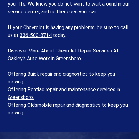
your life. We know you do not want to wait around in our
service center, and neither does your car.
If your Chevrolet is having any problems, be sure to call
us at
336-500-8714
today.
Discover More About Chevrolet Repair Services At
Oakley's Auto Worx in Greensboro
Offering Buick repair and diagnostics to keep you
moving.
Offering Pontiac repair and maintenance services in
Greensboro.
Offering Oldsmobile repair and diagnostics to keep you
moving.