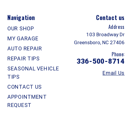
Navigation
Contact us
Address
OUR SHOP
103 Broadway Dr
MY GARAGE
Greensboro, NC 27406
AUTO REPAIR
Phone:
REPAIR TIPS
336-500-8714
SEASONAL VEHICLE
Email Us
TIPS
CONTACT US
APPOINTMENT
REQUEST