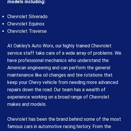
models including:
Chevrolet Silverado
Chevrolet Equinox
Chevrolet Traverse
At Oakley's Auto Worx, our highly trained Chevrolet
service staff take care of a wide array of problems. We
have professional mechanics who understand the
American engineering and can perform the general
maintenance like oil changes and tire rotations that
keep your Chevy vehicle from needing more advanced
repairs down the road. Our team has a wealth of
experience working on a broad range of Chevrolet
makes and models.
Chevrolet has been the brand behind some of the most
famous cars in automotive racing history. From the