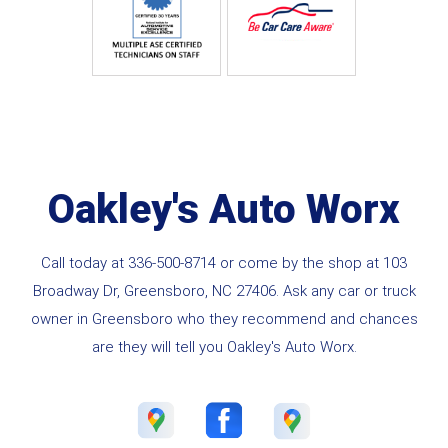
Oakley's Auto Worx
Call today at
336-500-8714
or come by the shop at 103
Broadway Dr, Greensboro, NC 27406. Ask any car or truck
owner in Greensboro who they recommend and chances
are they will tell you Oakley's Auto Worx.