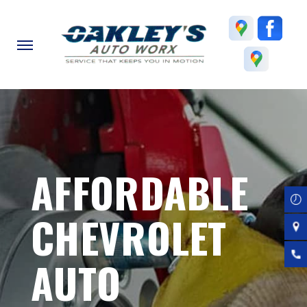
Skip
to
main
content
AFFORDABLE
CHEVROLET
AUTO