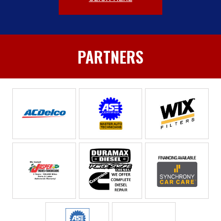
PARTNERS