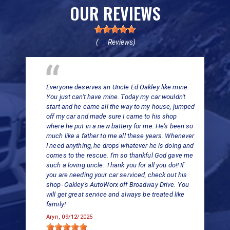
OUR REVIEWS
(
Reviews)
69
Everyone deserves an Uncle Ed Oakley like mine.
You just can't have mine. Today my car wouldn't
start and he came all the way to my house, jumped
off my car and made sure I came to his shop
where he put in a new battery for me. He's been so
much like a father to me all these years. Whenever
I need anything, he drops whatever he is doing and
comes to the rescue. I'm so thankful God gave me
such a loving uncle. Thank you for all you do!! If
you are needing your car serviced, check out his
shop- Oakley's AutoWorx off Broadway Drive. You
will get great service and always be treated like
family!
Aryn
, 09/12/2025