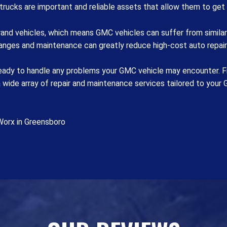
trucks are important and reliable assets that allow them to get
and vehicles, which means GMC vehicles can suffer from similar 
hanges and maintenance can greatly reduce high-cost auto repai
eady to handle any problems your GMC vehicle may encounter. Fro
ide array of repair and maintenance services tailored to your G
Worx in Greensboro