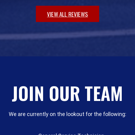
VIEW ALL REVIEWS
JOIN OUR TEAM
We are currently on the lookout for the following: