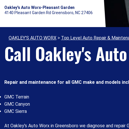
Oakley's Auto Worx-Pleasant Garden
4140 Pleasant Garden Rd Greensboro, NC 27406
OAKLEY'S AUTO WORX
>
Top Level Auto Repair & Mainten
Call Oakley's Aut
Repair and maintenance for all GMC make and models incl
GMC Terrain
GMC Canyon
GMC Sierra
At Oakley's Auto Worx in Greensboro we diagnose and repair G