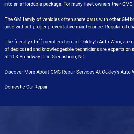
into an affordable package. For many fleet owners their GMC 
The GM family of vehicles often share parts with other GM br
arise without proper preventative maintenance. Regular oil c
The friendly staff members here at Oakley's Auto Worx, are r
of dedicated and knowledgeable technicians are experts on a w
at 103 Broadway Dr in Greensboro, NC.
Discover More About GMC Repair Services At Oakley's Auto 
Domestic Car Repair