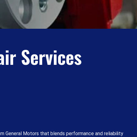
ir Services
om General Motors that blends performance and reliability