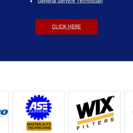
General Service Technician
CLICK HERE