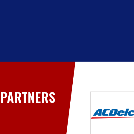
PARTNERS