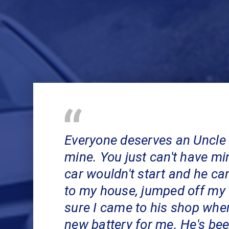
Everyone deserves an Uncle 
mine. You just can't have m
car wouldn't start and he ca
to my house, jumped off my
sure I came to his shop wher
new battery for me. He's be