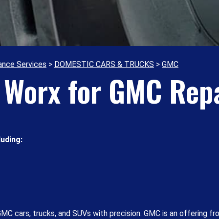
ance Services
>
DOMESTIC CARS & TRUCKS
>
GMC
o Worx for GMC Repa
uding:
MC cars, trucks, and SUVs with precision. GMC is an offering fr