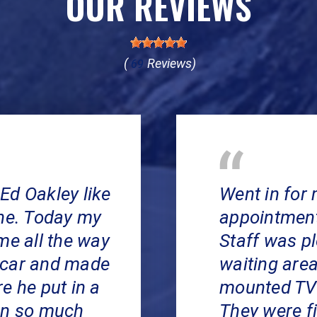
OUR REVIEWS
(
Reviews)
69
Ed Oakley like
Went in for 
ine. Today my
appointment 
me all the way
Staff was p
 car and made
waiting area
e he put in a
mounted TV 
en so much
They were f