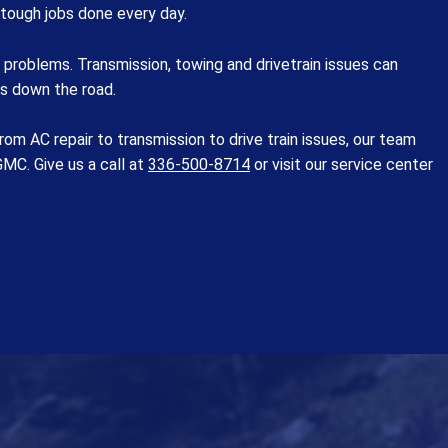
 tough jobs done every day.
problems. Transmission, towing and drivetrain issues can
rs down the road.
m AC repair to transmission to drive train issues, our team
MC. Give us a call at
336-500-8714
or visit our service center