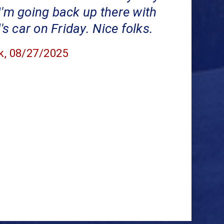
I'm going back up there with
 car on Friday. Nice folks.
k
, 08/27/2025