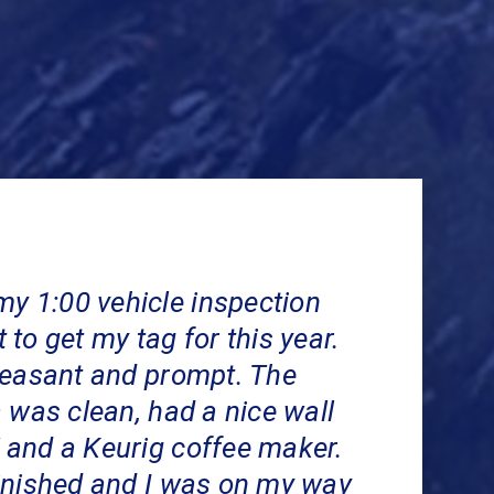
my 1:00 vehicle inspection
to get my tag for this year.
leasant and prompt. The
 was clean, had a nice wall
and a Keurig coffee maker.
inished and I was on my way