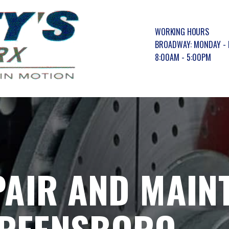
WORKING HOURS
BROADWAY: MONDAY - 
8:00AM - 5:00PM
PAIR AND MAIN