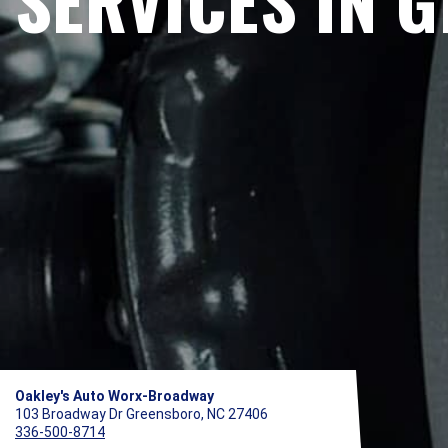
SERVICES IN 
Oakley's Auto Worx-Broadway
103 Broadway Dr Greensboro, NC 27406
336-500-8714