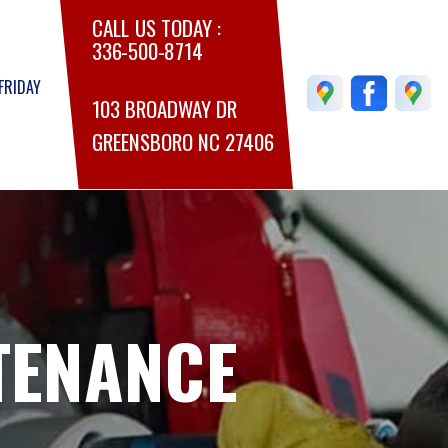
CALL US TODAY :
336-500-8714
FRIDAY
103 BROADWAY DR
GREENSBORO NC 27406
TENANCE