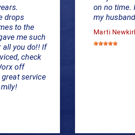
years.
on no time. 
e drops
my husband's
mes to the
Marti Newkir
 gave me such
all you do!! If
viced, check
Worx off
 great service
amily!