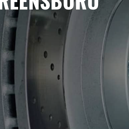
GREENSBORO