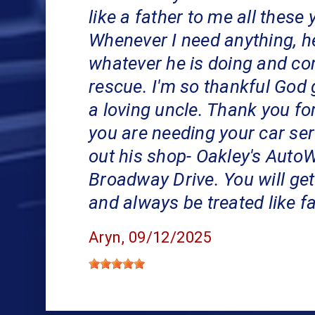
like a father to me all these 
Whenever I need anything, h
whatever he is doing and co
rescue. I'm so thankful God
a loving uncle. Thank you for 
you are needing your car ser
out his shop- Oakley's Auto
Broadway Drive. You will get
and always be treated like f
Aryn
, 09/12/2025