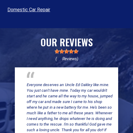
Domestic Car Repair
OUR REVIEWS
(
Reviews)
69
Everyone deserves an Uncle Ed Oakley like mine.
You just can't have mine. Today my car wouldn't
start and he came all the way to my house, jumped
off my car and made sure I came to his shop
where he put in a new battery for me. He's been so
much like a father to me all these years. Whenever
I need anything, he drops whatever he is doing and
comes to the rescue. I'm so thankful God gave me
such a loving uncle. Thank you for all you do!! If