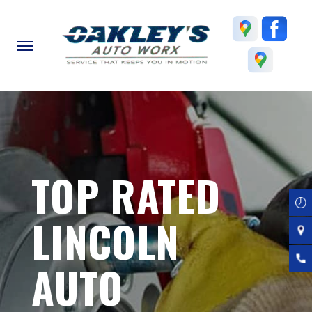
Skip
to
main
content
TOP RATED
LINCOLN
AUTO