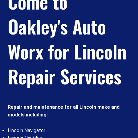
Come to
Oakley's Auto
Worx for Lincoln
Repair Services
Repair and maintenance for all Lincoln make and
models including:
Lincoln Navigator