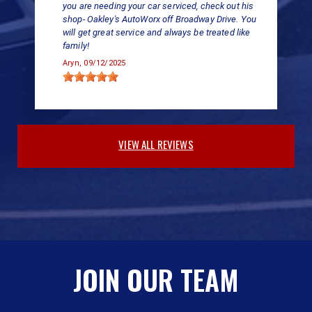
you are needing your car serviced, check out his
shop- Oakley's AutoWorx off Broadway Drive. You
will get great service and always be treated like
family!
Aryn
, 09/12/2025
VIEW ALL REVIEWS
JOIN OUR TEAM