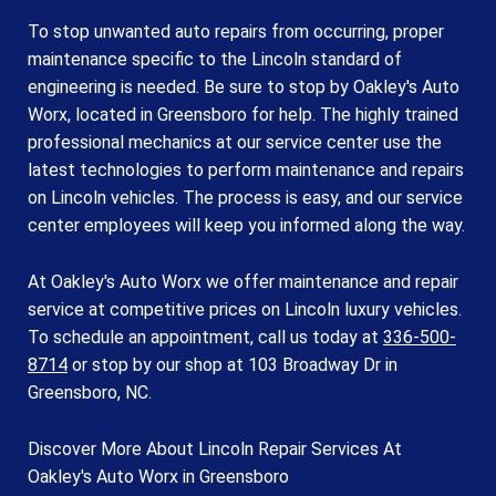
To stop unwanted auto repairs from occurring, proper
maintenance specific to the Lincoln standard of
engineering is needed. Be sure to stop by Oakley's Auto
Worx, located in Greensboro for help. The highly trained
professional mechanics at our service center use the
latest technologies to perform maintenance and repairs
on Lincoln vehicles. The process is easy, and our service
center employees will keep you informed along the way.
At Oakley's Auto Worx we offer maintenance and repair
service at competitive prices on Lincoln luxury vehicles.
To schedule an appointment, call us today at
336-500-
8714
or stop by our shop at 103 Broadway Dr in
Greensboro, NC.
Discover More About Lincoln Repair Services At
Oakley's Auto Worx in Greensboro