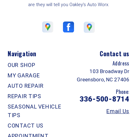
are they will tell you Oakley's Auto Worx.
Navigation
Contact us
Address
OUR SHOP
103 Broadway Dr
MY GARAGE
Greensboro, NC 27406
AUTO REPAIR
Phone:
REPAIR TIPS
336-500-8714
SEASONAL VEHICLE
Email Us
TIPS
CONTACT US
APPOINTMENT