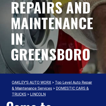
REPAIRS AND
MAINTENANCE
IN
GREENSBORO
OAKLEY'S AUTO WORX
>
Top Level Auto Repair
& Maintenance Services
>
DOMESTIC CARS &
TRUCKS
>
LINCOLN