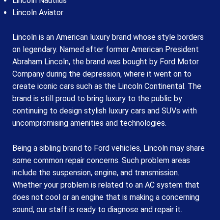
Lincoln Nautilus
Lincoln Aviator
Lincoln is an American luxury brand whose style borders
on legendary. Named after former American President
Abraham Lincoln, the brand was bought by Ford Motor
Company during the depression, where it went on to
create iconic cars such as the Lincoln Continental. The
brand is still proud to bring luxury to the public by
continuing to design stylish luxury cars and SUVs with
uncompromising amenities and technologies.
Being a sibling brand to Ford vehicles, Lincoln may share
some common repair concerns. Such problem areas
include the suspension, engine, and transmission.
Whether your problem is related to an AC system that
does not cool or an engine that is making a concerning
sound, our staff is ready to diagnose and repair it.