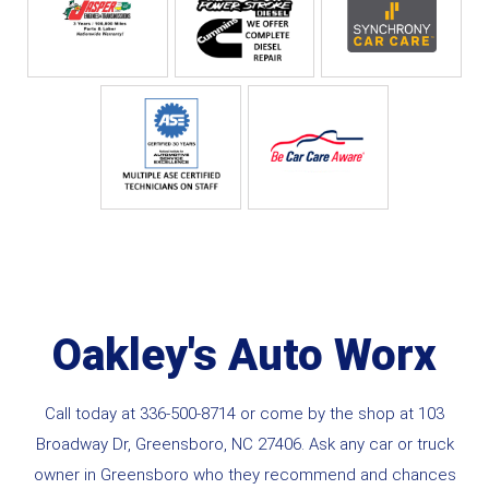
Oakley's Auto Worx
Call today at
336-500-8714
or come by the shop at 103
Broadway Dr, Greensboro, NC 27406. Ask any car or truck
owner in Greensboro who they recommend and chances