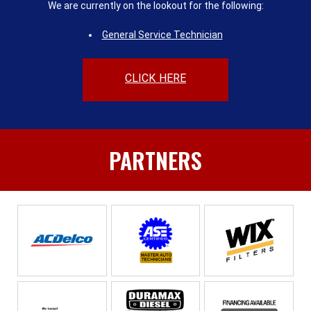
We are currently on the lookout for the following:
General Service Technician
CLICK HERE
PARTNERS