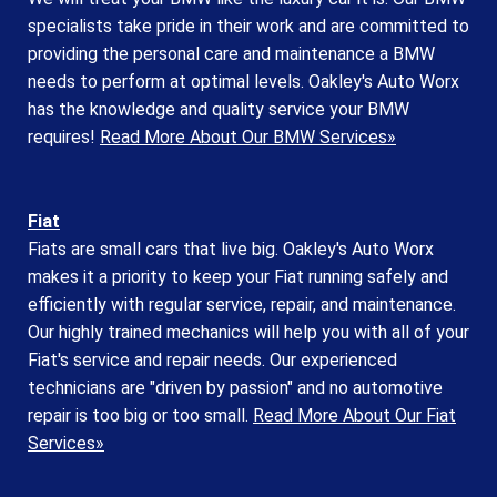
specialists take pride in their work and are committed to
providing the personal care and maintenance a BMW
needs to perform at optimal levels. Oakley's Auto Worx
has the knowledge and quality service your BMW
requires!
Read More About Our BMW Services»
Fiat
Fiats are small cars that live big. Oakley's Auto Worx
makes it a priority to keep your Fiat running safely and
efficiently with regular service, repair, and maintenance.
Our highly trained mechanics will help you with all of your
Fiat's service and repair needs. Our experienced
technicians are "driven by passion" and no automotive
repair is too big or too small.
Read More About Our Fiat
Services»