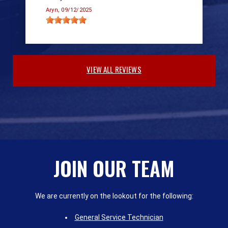
Aryn
, 09/12/2025
VIEW ALL REVIEWS
JOIN OUR TEAM
We are currently on the lookout for the following:
General Service Technician