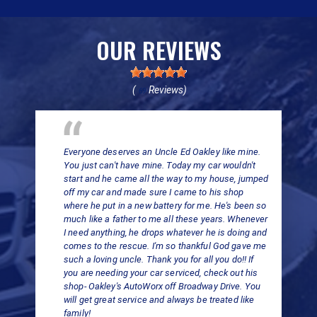
OUR REVIEWS
(
Reviews)
69
Everyone deserves an Uncle Ed Oakley like mine.
You just can't have mine. Today my car wouldn't
start and he came all the way to my house, jumped
off my car and made sure I came to his shop
where he put in a new battery for me. He's been so
much like a father to me all these years. Whenever
I need anything, he drops whatever he is doing and
comes to the rescue. I'm so thankful God gave me
such a loving uncle. Thank you for all you do!! If
you are needing your car serviced, check out his
shop- Oakley's AutoWorx off Broadway Drive. You
will get great service and always be treated like
family!