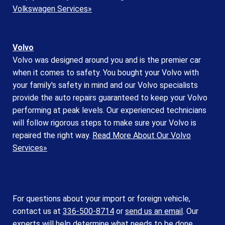
Volkswagen Services»
Volvo
Volvo was designed around you and is the premier car
when it comes to safety. You bought your Volvo with
your family's safety in mind and our Volvo specialists
provide the auto repairs guaranteed to keep your Volvo
performing at peak levels. Our experienced technicians
will follow rigorous steps to make sure your Volvo is
repaired the right way.
Read More About Our Volvo
Services»
For questions about your import or foreign vehicle,
contact us at
336-500-8714
or
send us an email
. Our
experts will help determine what needs to be done.