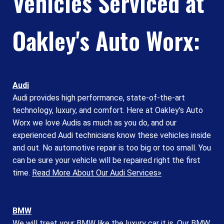
Vehicles Serviced at
Oakley's Auto Worx:
Audi
Audi provides high performance, state-of-the-art
technology, luxury, and comfort. Here at Oakley's Auto
Worx we love Audis as much as you do, and our
experienced Audi technicians know these vehicles inside
and out. No automotive repair is too big or too small. You
can be sure your vehicle will be repaired right the first
time.
Read More About Our Audi Services»
BMW
We will treat your BMW like the luxury car it is. Our BMW