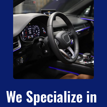
We Specialize in