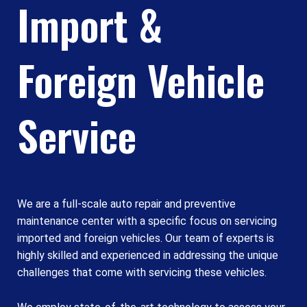
Import &
Foreign Vehicle
Service
We are a full-scale auto repair and preventive
maintenance center with a specific focus on servicing
imported and foreign vehicles. Our team of experts is
highly skilled and experienced in addressing the unique
challenges that come with servicing these vehicles.