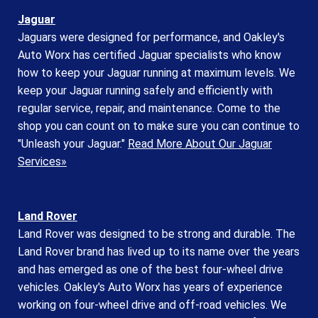
Jaguar
Jaguars were designed for performance, and Oakley's
Auto Worx has certified Jaguar specialists who know
how to keep your Jaguar running at maximum levels. We
keep your Jaguar running safely and efficiently with
regular service, repair, and maintenance. Come to the
shop you can count on to make sure you can continue to
"Unleash your Jaguar."
Read More About Our Jaguar
Services»
Land Rover
Land Rover was designed to be strong and durable. The
Land Rover brand has lived up to its name over the years
and has emerged as one of the best four-wheel drive
vehicles. Oakley's Auto Worx has years of experience
working on four-wheel drive and off-road vehicles. We