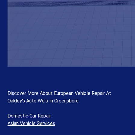
Discover More About European Vehicle Repair At
Oakley's Auto Worx in Greensboro
Domestic Car Repair
Asian Vehicle Services