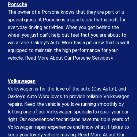
Porsche
The owner of a Porsche knows that they are part of a
special group. A Porsche is a sports car that is built for
everyday driving activities. When you get behind the
wheel you just can't help but feel that you are about to
win a race. Oakley's Auto Worx has a pit crew that is well
equipped to maintain the high performance for your
vehicle.
Read More About Our Porsche Services»
Volkswagen
Volkswagen is for the love of the auto (Das Auto!), and
Oakley's Auto Worx loves to provide reliable Volkswagen
repairs. Keep the vehicle you love running smoothly by
letting one of our Volkswagen specialists repair your car
right. Our experienced technicians have multiple years of
Volkswagen repair experience and know what it takes to
keep your lovely vehicle moving.
Read More About Our