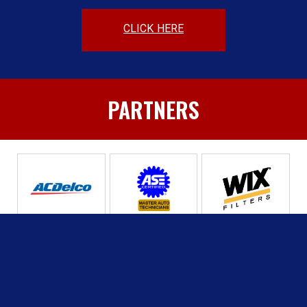
CLICK HERE
PARTNERS