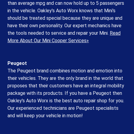
than average mpg and can now hold up to 5 passengers
in the vehicle. Oakley's Auto Worx knows that Mini's
should be treated special because they are unique and
have their own personality. Our expert mechanics have
the tools needed to service and repair your Mini.
Read
More About Our Mini Cooper Services»
Peugeot
The Peugeot brand combines motion and emotion into
their vehicles. They are the only brand in the world that
proposes that their customers have an integral mobility
package with its products. If you have a Peugeot then
Oakley's Auto Worx is the best auto repair shop for you.
Our experienced technicians are Peugeot specialists
and will keep your vehicle in motion!