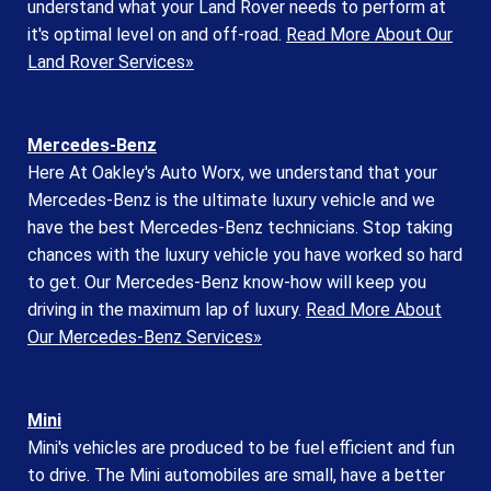
understand what your Land Rover needs to perform at
it's optimal level on and off-road.
Read More About Our
Land Rover Services»
Mercedes-Benz
Here At Oakley's Auto Worx, we understand that your
Mercedes-Benz is the ultimate luxury vehicle and we
have the best Mercedes-Benz technicians. Stop taking
chances with the luxury vehicle you have worked so hard
to get. Our Mercedes-Benz know-how will keep you
driving in the maximum lap of luxury.
Read More About
Our Mercedes-Benz Services»
Mini
Mini's vehicles are produced to be fuel efficient and fun
to drive. The Mini automobiles are small, have a better