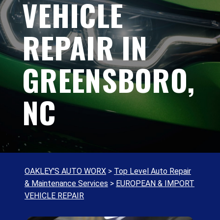
VEHICLE
REPAIR IN
GREENSBORO,
NC
OAKLEY'S AUTO WORX
>
Top Level Auto Repair
& Maintenance Services
>
EUROPEAN & IMPORT
VEHICLE REPAIR