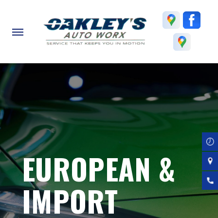
Skip
to
main
content
EUROPEAN &
IMPORT