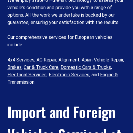
We employ state-of-the-art technology to assess your
vehicle's condition and provide you with a range of
options. All the work we undertake is backed by our
guarantee, ensuring your satisfaction with the results.
Our comprehensive services for European vehicles
include:
4x4 Services
,
AC Repair
,
Alignment
,
Asian Vehicle Repair
,
Brakes
,
Car & Truck Care
,
Domestic Cars & Trucks
,
Electrical Services
,
Electronic Services
, and
Engine &
Transmission
Import and Foreign