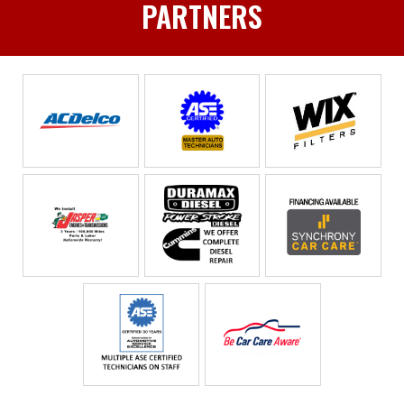
PARTNERS