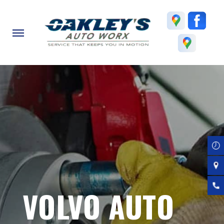
Skip
to
main
content
VOLVO AUTO