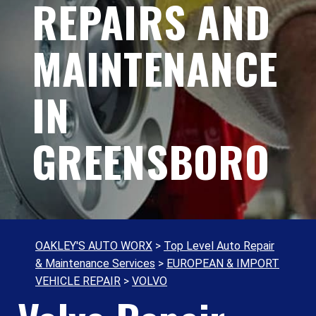
REPAIRS AND
MAINTENANCE
IN
GREENSBORO
OAKLEY'S AUTO WORX
>
Top Level Auto Repair
& Maintenance Services
>
EUROPEAN & IMPORT
VEHICLE REPAIR
>
VOLVO