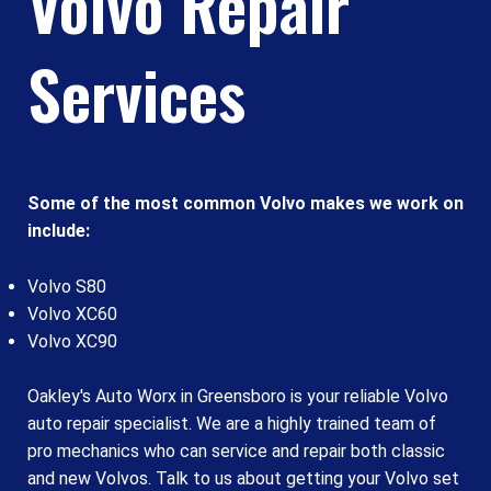
Volvo Repair
Services
Some of the most common Volvo makes we work on
include:
Volvo S80
Volvo XC60
Volvo XC90
Oakley's Auto Worx in Greensboro is your reliable Volvo
auto repair specialist. We are a highly trained team of
pro mechanics who can service and repair both classic
and new Volvos. Talk to us about getting your Volvo set