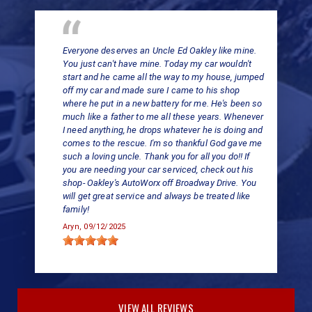
Everyone deserves an Uncle Ed Oakley like mine.
You just can't have mine. Today my car wouldn't
start and he came all the way to my house, jumped
off my car and made sure I came to his shop
where he put in a new battery for me. He's been so
much like a father to me all these years. Whenever
I need anything, he drops whatever he is doing and
comes to the rescue. I'm so thankful God gave me
such a loving uncle. Thank you for all you do!! If
you are needing your car serviced, check out his
shop- Oakley's AutoWorx off Broadway Drive. You
will get great service and always be treated like
family!
Aryn
, 09/12/2025
VIEW ALL REVIEWS