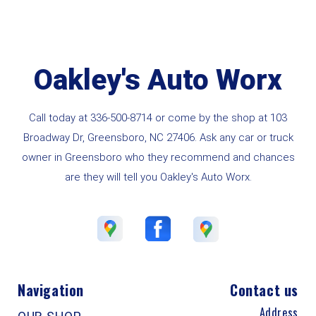
Oakley's Auto Worx
Call today at
336-500-8714
or come by the shop at 103
Broadway Dr, Greensboro, NC 27406. Ask any car or truck
owner in Greensboro who they recommend and chances
are they will tell you Oakley's Auto Worx.
Navigation
Contact us
Address