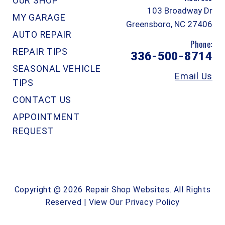
OUR SHOP
103 Broadway Dr
MY GARAGE
Greensboro, NC 27406
AUTO REPAIR
Phone:
REPAIR TIPS
336-500-8714
SEASONAL VEHICLE
Email Us
TIPS
CONTACT US
APPOINTMENT
REQUEST
Copyright @
2026
Repair Shop Websites
. All Rights
Reserved | View Our
Privacy Policy