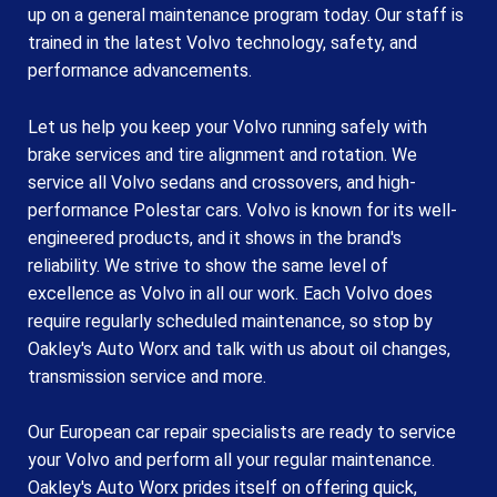
up on a general maintenance program today. Our staff is
trained in the latest Volvo technology, safety, and
performance advancements.
Let us help you keep your Volvo running safely with
brake services and tire alignment and rotation. We
service all Volvo sedans and crossovers, and high-
performance Polestar cars. Volvo is known for its well-
engineered products, and it shows in the brand's
reliability. We strive to show the same level of
excellence as Volvo in all our work. Each Volvo does
require regularly scheduled maintenance, so stop by
Oakley's Auto Worx and talk with us about oil changes,
transmission service and more.
Our European car repair specialists are ready to service
your Volvo and perform all your regular maintenance.
Oakley's Auto Worx prides itself on offering quick,