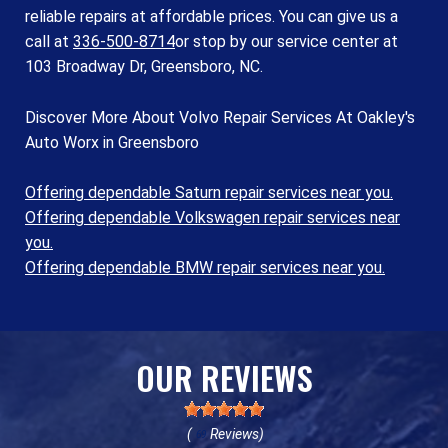
reliable repairs at affordable prices. You can give us a
call at
336-500-8714
or stop by our service center at
103 Broadway Dr, Greensboro, NC.
Discover More About Volvo Repair Services At Oakley's
Auto Worx in Greensboro
Offering dependable Saturn repair services near you.
Offering dependable Volkswagen repair services near
you.
Offering dependable BMW repair services near you.
OUR REVIEWS
(
Reviews)
69