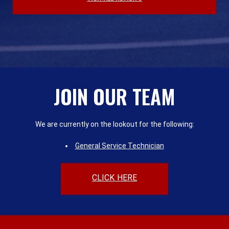
JOIN OUR TEAM
We are currently on the lookout for the following:
General Service Technician
CLICK HERE